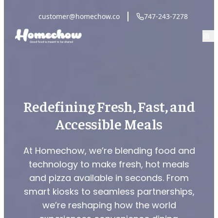
customer@homechow.co
747-243-7278
Redefining Fresh, Fast, and
Accessible Meals
At Homechow, we’re blending food and
technology to make fresh, hot meals
and pizza available in seconds. From
smart kiosks to seamless partnerships,
we’re reshaping how the world