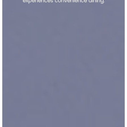
experiences convenience dining.