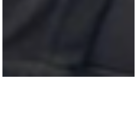
We provide fresh, delicious,
convenient, and affordable
food for our kiosk customers
and unparallel opportunities