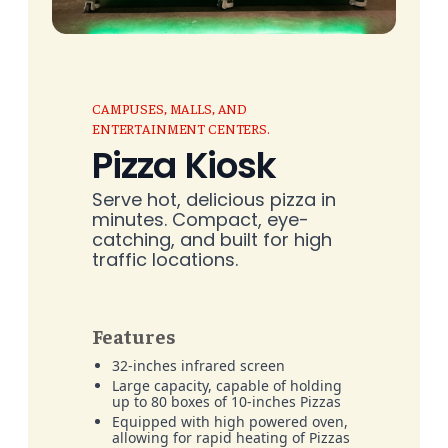
CAMPUSES, MALLS, AND
ENTERTAINMENT CENTERS.
Pizza Kiosk
Serve hot, delicious pizza in
minutes. Compact, eye-
catching, and built for high
traffic locations.
Features
32-inches infrared screen
Large capacity, capable of holding
up to 80 boxes of 10-inches Pizzas
Equipped with high powered oven,
allowing for rapid heating of Pizzas