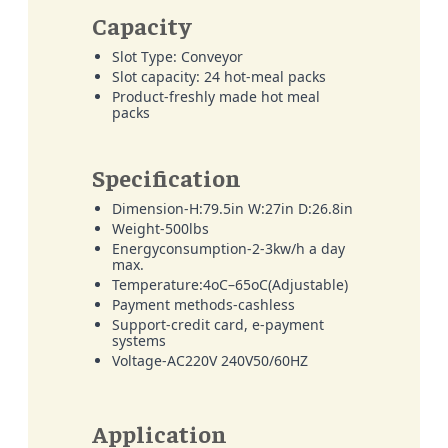
Capacity
Slot Type: Conveyor
Slot capacity: 24 hot-meal packs
Product-freshly made hot meal
packs
Specification
Dimension-H:79.5in W:27in D:26.8in
Weight-500lbs
Energyconsumption-2-3kw/h a day
max.
Temperature:4oC–65oC(Adjustable)
Payment methods-cashless
Support-credit card, e-payment
systems
Voltage-AC220V 240V50/60HZ
Application