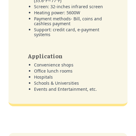
(35.6°F∼77°F)
Screen: 32-inches infrared screen
Heating power: 5600W
Payment methods- Bill, coins and
cashless payment
Support: credit card, e-payment
systems
Application
Convenience shops
Office lunch rooms
Hospitals
Schools & Universities
Events and Entertainment, etc.