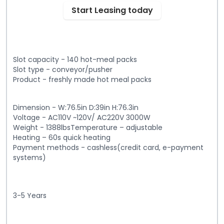
Start Leasing today
Slot capacity - 140 hot-meal packs
Slot type - conveyor/pusher
Product - freshly made hot meal packs
Dimension - W:76.5in D:39in H:76.3in
Voltage - AC110V ~120V/ AC220V 3000W
Weight - 1388lbsTemperature – adjustable
Heating – 60s quick heating
Payment methods - cashless(credit card, e-payment
systems)
3-5 Years