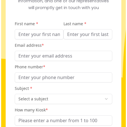
information, and one of our representatives
will promptly get in touch with you
First name
*
Last name
*
Email address
*
Phone number
*
Subject
*
Select a subject
How many Kiosk
*