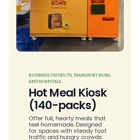
BUSINESS DISTRICTS, TRANSPORT HUBS,
AND HOSPITALS.
Hot Meal Kiosk
(140-packs)
Offer full, hearty meals that
feel homemade. Designed
for spaces with steady foot
traffic and hungry crowds.