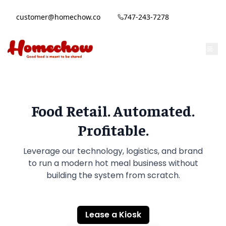
customer@homechow.co
747-243-7278
Food Retail. Automated.
Profitable.
Leverage our technology, logistics, and brand
to run a modern hot meal business without
building the system from scratch.
Lease a Kiosk