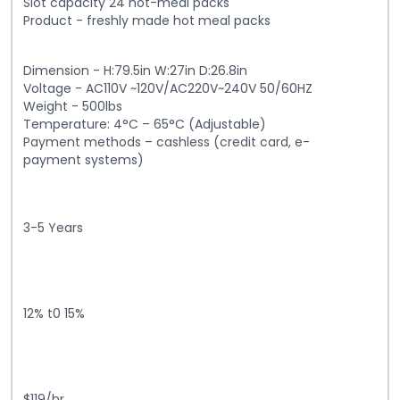
Slot capacity 24 hot-meal packs
Product - freshly made hot meal packs
Dimension - H:79.5in W:27in D:26.8in
Voltage - AC110V ~120V/AC220V~240V 50/60HZ
Weight - 500lbs
Temperature: 4°C – 65°C (Adjustable)
Payment methods – cashless (credit card, e-
payment systems)
3-5 Years
12% t0 15%
$119/hr