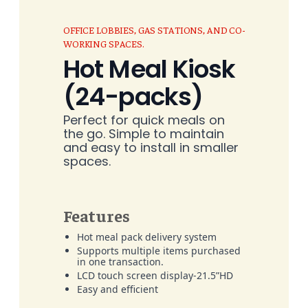
OFFICE LOBBIES, GAS STATIONS, AND CO-
WORKING SPACES.
Hot Meal Kiosk
(24-packs)
Perfect for quick meals on
the go. Simple to maintain
and easy to install in smaller
spaces.
Features
Hot meal pack delivery system
Supports multiple items purchased
in one transaction.
LCD touch screen display-21.5”HD
Easy and efficient