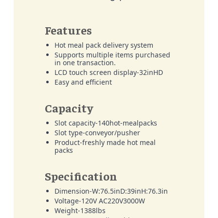
Features
Hot meal pack delivery system
Supports multiple items purchased
in one transaction.
LCD touch screen display-32inHD
Easy and efficient
Capacity
Slot capacity-140hot-mealpacks
Slot type-conveyor/pusher
Product-freshly made hot meal
packs
Specification
Dimension-W:76.5inD:39inH:76.3in
Voltage-120V AC220V3000W
Weight-1388lbs