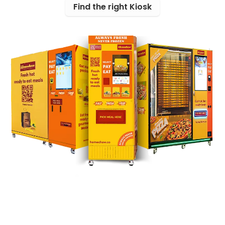
Find the right Kiosk