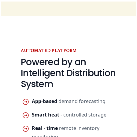
AUTOMATED PLATFORM
Powered by an
Intelligent Distribution
System
App-based
demand forecasting
Smart heat
- controlled storage
Real - time
remote inventory
monitoring