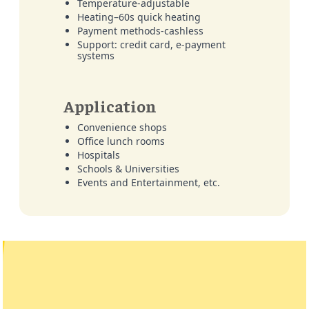
Temperature-adjustable
Heating–60s quick heating
Payment methods-cashless
Support: credit card, e-payment
systems
Application
Convenience shops
Office lunch rooms
Hospitals
Schools & Universities
Events and Entertainment, etc.