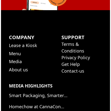
COMPANY
SUPPORT
Terms &
Lease a Kiosk
Conditions
Menu
Privacy Policy
Media
Get Help
About us
Contact-us
MEDIA HIGHLIGHTS
Smart Packaging, Smarter
Eating: Jamestown
Homechow at CannaCon
Containers welcomes the