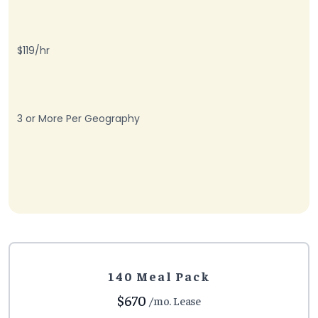
$119/hr
3 or More Per Geography
140 Meal Pack
$670
/mo. Lease