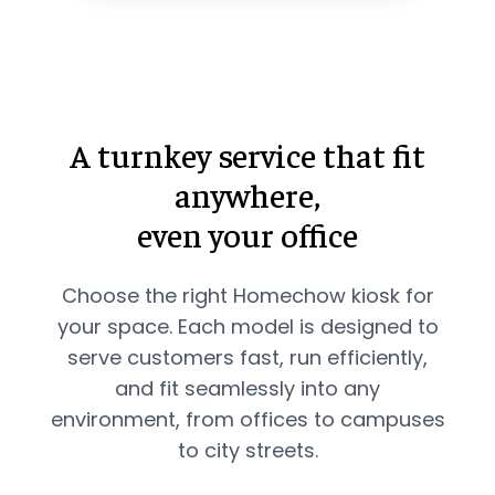
A turnkey service that fit
anywhere,
even your office
Choose the right Homechow kiosk for
your space. Each model is designed to
serve customers fast, run efficiently,
and fit seamlessly into any
environment, from offices to campuses
to city streets.