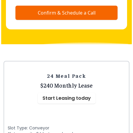
Confirm & Schedule a Call
24 Meal Pack
$240 Monthly Lease
Start Leasing today
Slot Type: Conveyor