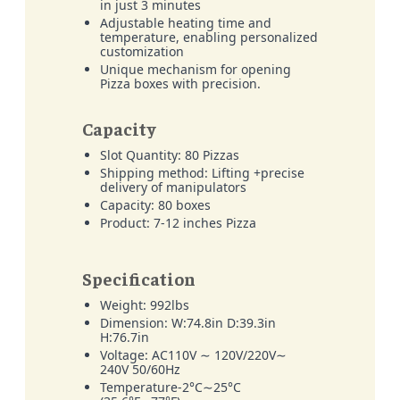
in just 3 minutes
Adjustable heating time and
temperature, enabling personalized
customization
Unique mechanism for opening
Pizza boxes with precision.
Capacity
Slot Quantity: 80 Pizzas
Shipping method: Lifting +precise
delivery of manipulators
Capacity: 80 boxes
Product: 7-12 inches Pizza
Specification
Weight: 992lbs
Dimension: W:74.8in D:39.3in
H:76.7in
Voltage: AC110V ∼ 120V/220V∼
240V 50/60Hz
Temperature-2°C∼25°C