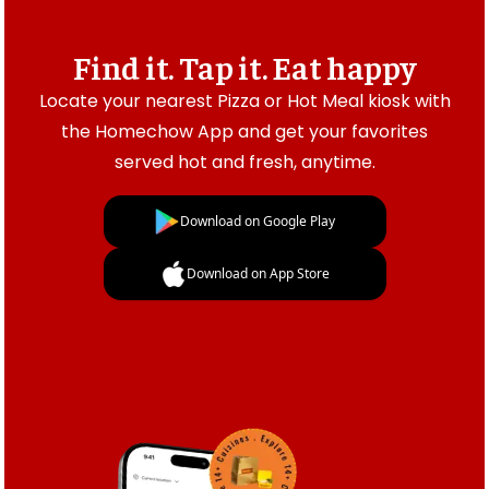
Find it. Tap it. Eat happy
Locate your nearest Pizza or Hot Meal kiosk with
the Homechow App and get your favorites
served hot and fresh, anytime.
Download on Google Play
Download on App Store