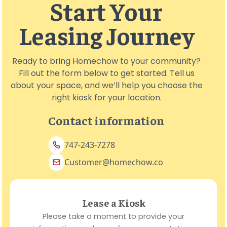
Start Your
Leasing Journey
Ready to bring Homechow to your community?
Fill out the form below to get started. Tell us
about your space, and we’ll help you choose the
right kiosk for your location.
Contact information
747-243-7278
Customer@homechow.co
Lease a Kiosk
Please take a moment to provide your