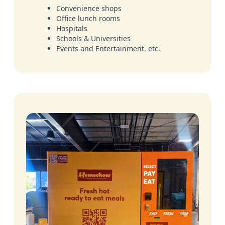
Convenience shops
Office lunch rooms
Hospitals
Schools & Universities
Events and Entertainment, etc.