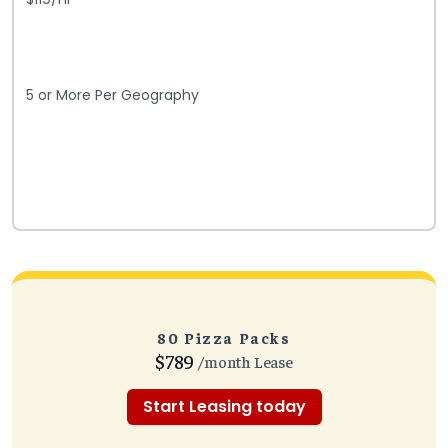
5 or More Per Geography
80 Pizza Packs
$789
/month Lease
Start Leasing today