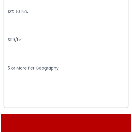
12% t0 15%
$119/hr
5 or More Per Geography