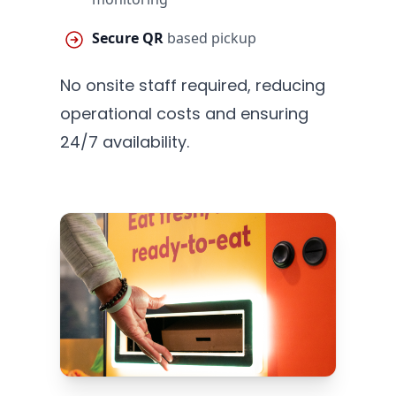
Secure QR
based pickup
No onsite staff required, reducing
operational costs and ensuring
24/7 availability.