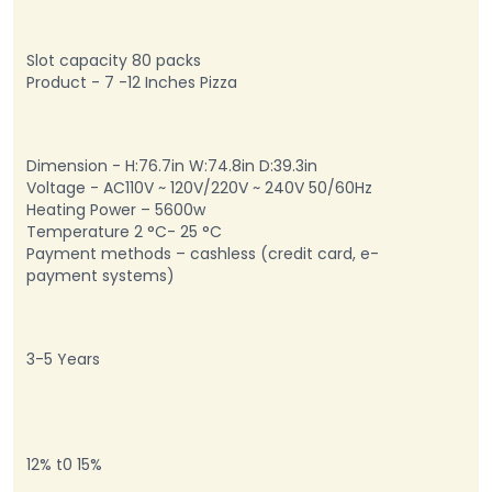
Slot capacity 80 packs
Product - 7 -12 Inches Pizza
Dimension - H:76.7in W:74.8in D:39.3in
Voltage - AC110V ~ 120V/220V ~ 240V 50/60Hz
Heating Power – 5600w
Temperature 2 °C- 25 °C
Payment methods – cashless (credit card, e-
payment systems)
3-5 Years
12% t0 15%