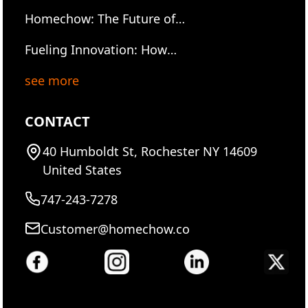
2025: Serving the Future of
Future of Food tech
Homechow: The Future of
Food, One Hot Meal at a
Gourmet Dining — Hot, Fast,
Time
Fueling Innovation: How
and Ready to Own
Homechow is Powering
see more
Workdays at I²R Element One
Hot Meal at a Time
CONTACT
40 Humboldt St, Rochester NY 14609
United States
747-243-7278
Customer@homechow.co