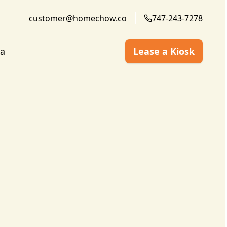
customer@homechow.co
747-243-7278
a
Lease a Kiosk