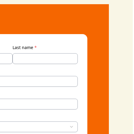
Last name
*