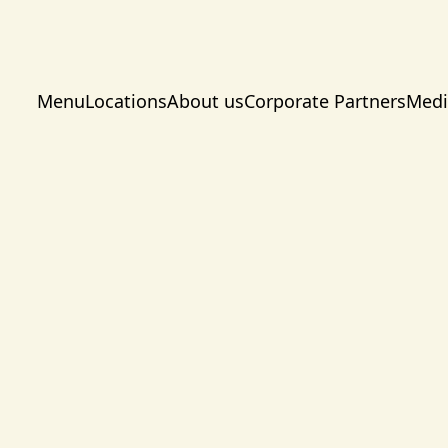
Menu
Locations
About us
Corporate Partners
Medi