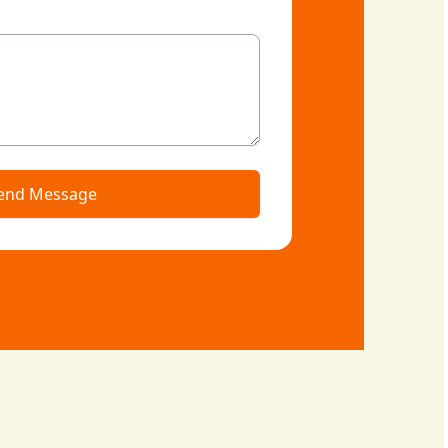
end Message