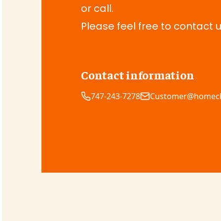
or call.
Please feel free to contact u
Contact information
747-243-7278
Customer@homec