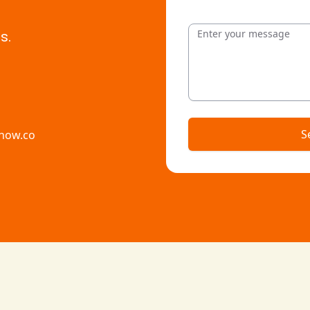
Message
s.
S
how.co