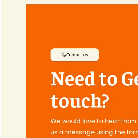
Contact us
Need to Ge
touch?
We would love to hear from
us a message using the for