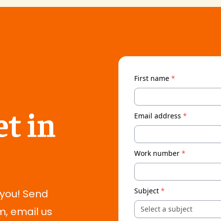
First name
*
t in
Email address
*
Work number
*
Subject
*
 you! Send
Select a subject
m, email us